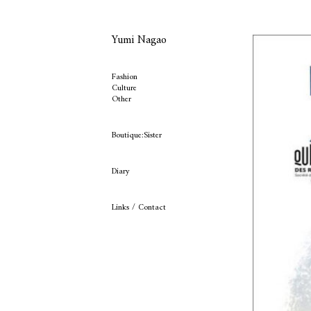
Yumi Nagao
Fashion
Culture
Other
Boutique:Sister
Diary
Links / Contact