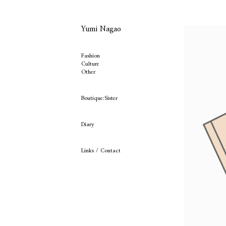
Yumi Nagao
Fashion
Culture
Other
Boutique:Sister
Diary
Links / Contact